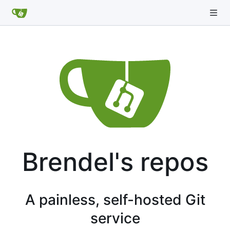
Brendel's repos
A painless, self-hosted Git
service