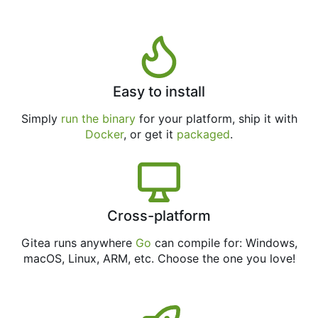
Easy to install
Simply
run the binary
for your platform, ship it with
Docker
, or get it
packaged
.
Cross-platform
Gitea runs anywhere
Go
can compile for: Windows,
macOS, Linux, ARM, etc. Choose the one you love!